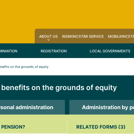
ABOUT US
WEBKINCSTÁR SERVICE
MOBILKINCSTÁ
ORMATION
REGISTRATION
LOCAL GOVERNMENTS
nefits on the grounds of equity
benefits on the grounds of equity
sonal administration
Administration by p
 PENSION?
RELATED FORMS (3)