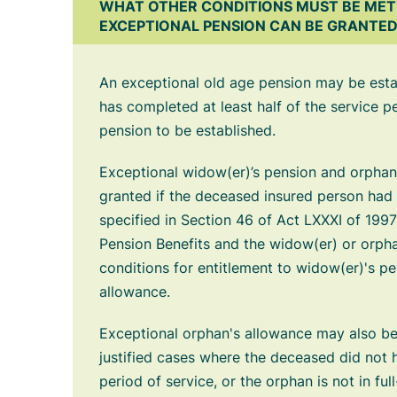
WHAT OTHER CONDITIONS MUST BE MET
EXCEPTIONAL PENSION CAN BE GRANTE
An exceptional old age pension may be estab
has completed at least half of the service p
pension to be established.
Exceptional widow(er)’s pension and orpha
granted if the deceased insured person had 
specified in Section 46 of Act LXXXI of 1997
Pension Benefits and the widow(er) or orphan
conditions for entitlement to widow(er)'s p
allowance.
Exceptional orphan's allowance may also be
justified cases where the deceased did not h
period of service, or the orphan is not in ful