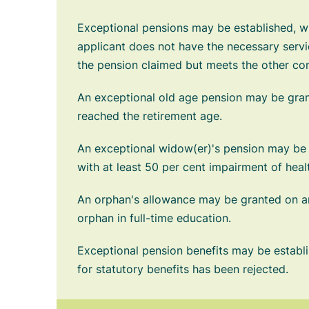
Exceptional pensions may be established, whe
applicant does not have the necessary servic
the pension claimed but meets the other cond
An exceptional old age pension may be gra
reached the retirement age.
An exceptional widow(er)'s pension may be
with at least 50 per cent impairment of heal
An orphan's allowance may be granted on an
orphan in full-time education.
Exceptional pension benefits may be establi
for statutory benefits has been rejected.