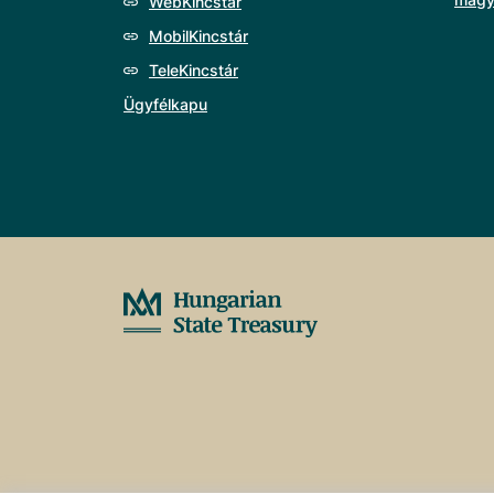
WebKincstár
MobilKincstár
TeleKincstár
Ügyfélkapu