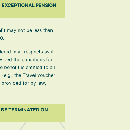
 EXCEPTIONAL PENSION
fit may not be less than
0.
red in all respects as if
ovided the conditions for
benefit is entitled to all
 (e.g., the Travel voucher
e provided for by law,
T BE TERMINATED ON