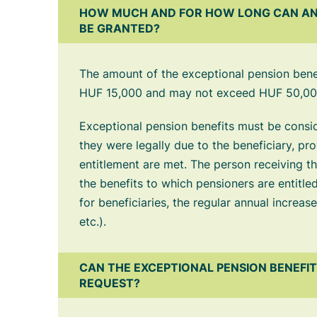
HOW MUCH AND FOR HOW LONG CAN AN
BE GRANTED?
The amount of the exceptional pension bene
HUF 15,000 and may not exceed HUF 50,00
Exceptional pension benefits must be conside
they were legally due to the beneficiary, pr
entitlement are met. The person receiving the 
the benefits to which pensioners are entitled
for beneficiaries, the regular annual increas
etc.).
CAN THE EXCEPTIONAL PENSION BENEFI
REQUEST?