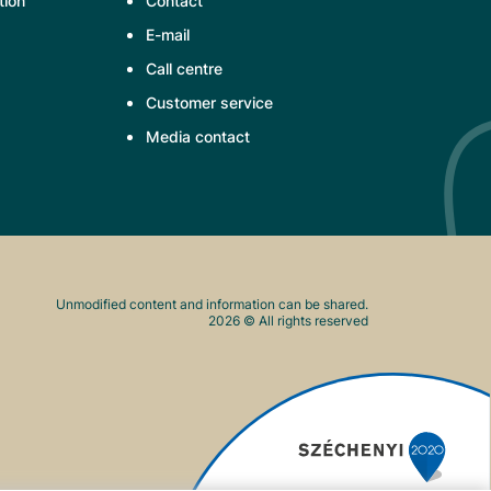
tion
Contact
E-mail
Call centre
Customer service
Media contact
Unmodified content and information can be shared.
2026
© All rights reserved