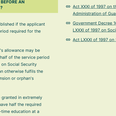
 BEFORE AN
Act XXXI of 1997 on t
D?
Administration of Gua
Government Decree 16
lished if the applicant
LXXXI of 1997 on Soci
eriod required for the
Act LXXXI of 1997 on 
n's allowance may be
half of the service period
 on Social Security
 otherwise fulfils the
ension or orphan's
 granted in extremely
ave half the required
l-time education at a