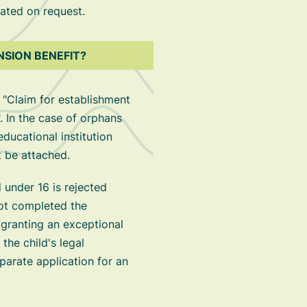
ated on request.
NSION BENEFIT?
 "Claim for establishment
. In the case of orphans
educational institution
t be attached.
d under 16 is rejected
ot completed the
 granting an exceptional
 the child's legal
parate application for an