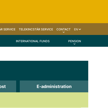
R SERVICE
TELEKINCSTÁR SERVICE
CONTACT
EN
INTERNATIONAL FUNDS
PENSION
ost
E-administration