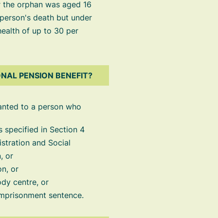
or the orphan was aged 16
 person's death but under
 health of up to 30 per
NAL PENSION BENEFIT?
anted to a person who
as specified in Section 4
nistration and Social
, or
on, or
ody centre, or
 imprisonment sentence.