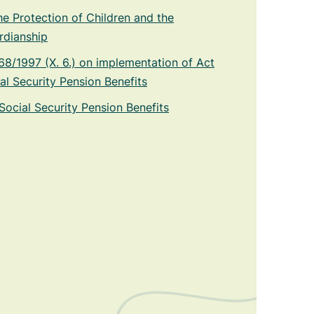
he Protection of Children and the
rdianship
8/1997 (X. 6.) on implementation of Act
al Security Pension Benefits
Social Security Pension Benefits