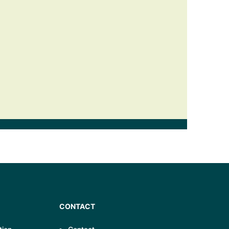
CONTACT