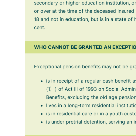
secondary or higher education institution, 
or over at the time of the deceased insured
18 and not in education, but is in a state of
cent.
WHO CANNOT BE GRANTED AN EXCEPTIO
Exceptional pension benefits may not be gr
is in receipt of a regular cash benefit 
(1) i) of Act III of 1993 on Social Admi
Benefits, excluding the old age pension
lives in a long-term residential instituti
is in residential care or in a youth cust
is under pretrial detention, serving an