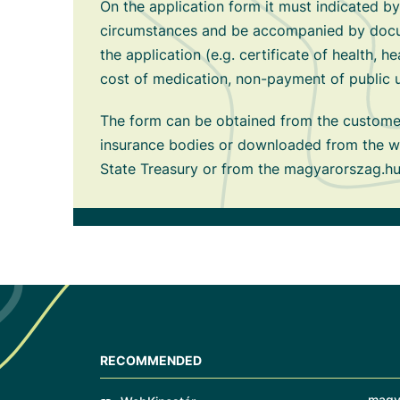
On the application form it must indicated by
circumstances and be accompanied by docu
the application (e.g. certificate of health, he
cost of medication, non-payment of public util
The form can be obtained from the customer
insurance bodies or downloaded from the w
State Treasury or from the magyarorszag.hu
RECOMMENDED
magy