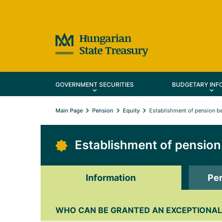
GOVERNMENT SECURITIES
BUDGETARY INF
Main Page
Pension
Equity
Establishment of pension be
Establishment of pension 
Information
Per
WHO CAN BE GRANTED AN EXCEPTIONAL