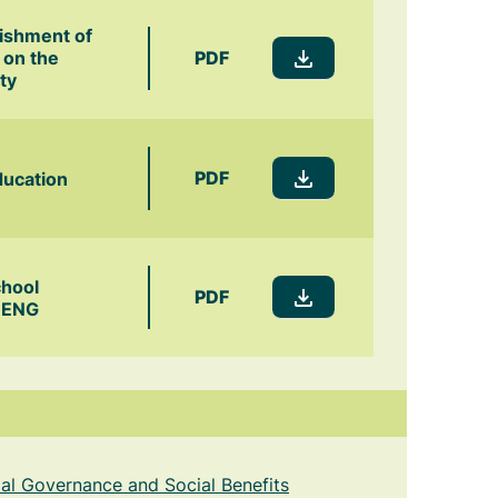
lishment of
PDF
 on the
ty
PDF
ducation
chool
PDF
-ENG
cial Governance and Social Benefits