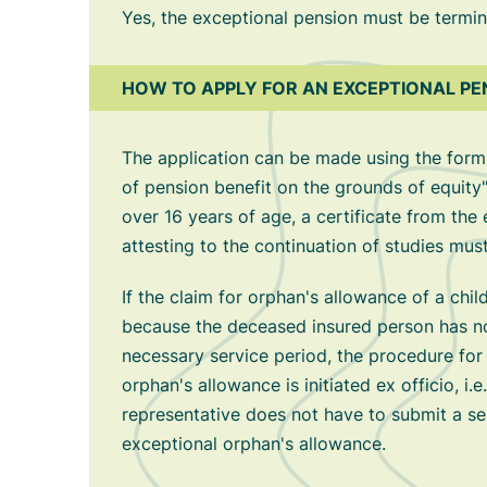
Yes, the exceptional pension must be termin
HOW TO APPLY FOR AN EXCEPTIONAL PE
The application can be made using the form
of pension benefit on the grounds of equity"
over 16 years of age, a certificate from the 
attesting to the continuation of studies mus
If the claim for orphan's allowance of a chil
because the deceased insured person has n
necessary service period, the procedure for
orphan's allowance is initiated ex officio, i.e.
representative does not have to submit a se
exceptional orphan's allowance.