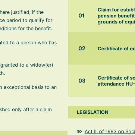
Claim for estab
re justified, if the
pension benefit
e period to qualify for
grounds of equi
itions for the benefit.
nted to a person who has
Certificate of e
 granted to a widow(er)
th.
Certificate of s
attendance HU
 exceptional basis to an
shed only after a claim
LEGISLATION
Act III of 1993 on So