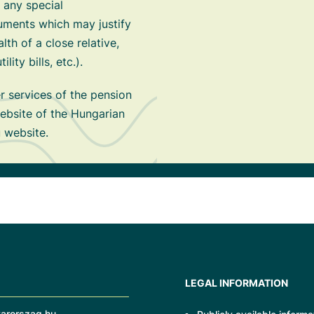
 any special
ments which may justify
alth of a close relative,
ity bills, etc.).
 services of the pension
ebsite of the Hungarian
 website.
LEGAL INFORMATION
arorszag.hu