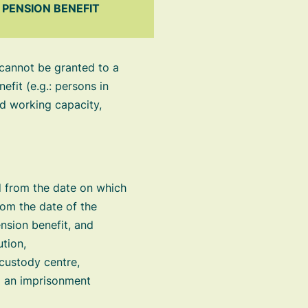
PENSION BENEFIT
 cannot be granted to a
efit (e.g.: persons in
ed working capacity,
 from the date on which
rom the date of the
nsion benefit, and
ution,
 custody centre,
ng an imprisonment