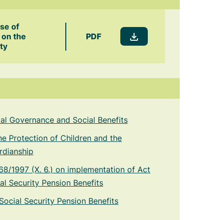
ase of
PDF
 on the
ty
cial Governance and Social Benefits
he Protection of Children and the
rdianship
8/1997 (X. 6.) on implementation of Act
al Security Pension Benefits
Social Security Pension Benefits