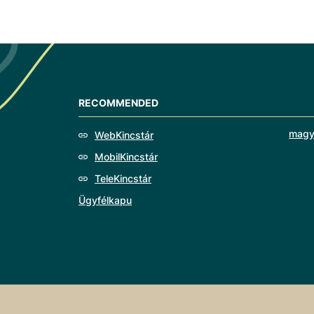
RECOMMENDED
magy
WebKincstár
MobilKincstár
TeleKincstár
Ügyfélkapu