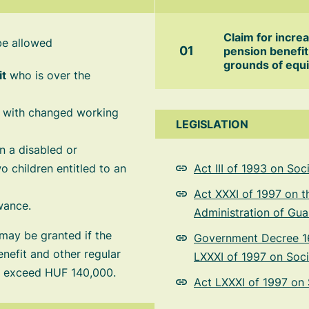
Claim for incre
be allowed
pension benefit
grounds of equi
it
who is over the
n with changed working
LEGISLATION
 a disabled or
o children entitled to an
Act III of 1993 on So
Act XXXI of 1997 on t
wance.
Administration of Gua
 may be granted if the
Government Decree 16
efit and other regular
LXXXI of 1997 on Soci
ot exceed HUF 140,000.
Act LXXXI of 1997 on 