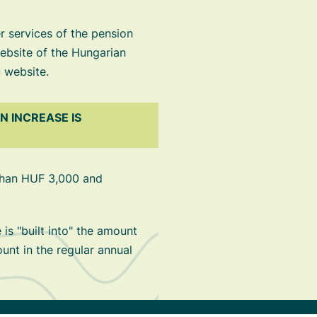
 services of the pension
ebsite of the Hungarian
 website.
 INCREASE IS
 than HUF 3,000 and
is "built into" the amount
ount in the regular annual