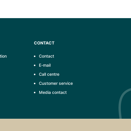
CONTACT
tion
Contact
E-mail
Call centre
Customer service
Media contact