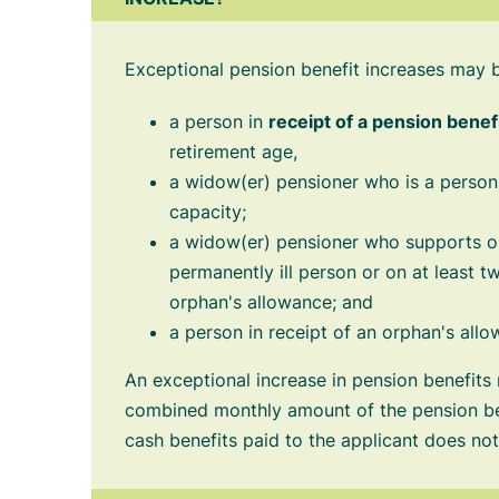
Exceptional pension benefit increases may 
a person in
receipt of a pension benef
retirement age,
a widow(er) pensioner who is a perso
capacity;
a widow(er) pensioner who supports on
permanently ill person or on at least tw
orphan's allowance; and
a person in receipt of an orphan's allo
An exceptional increase in pension benefits
combined monthly amount of the pension ben
cash benefits paid to the applicant does n