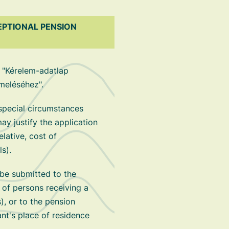
EPTIONAL PENSION
 "Kérelem-adatlap
meléséhez".
 special circumstances
 justify the application
elative, cost of
ls).
be submitted to the
 of persons receiving a
), or to the pension
nt's place of residence