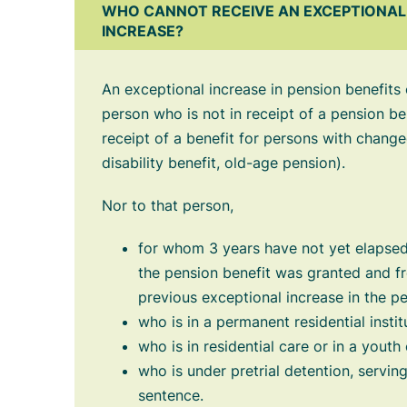
WHO CANNOT RECEIVE AN EXCEPTIONAL 
INCREASE?
An exceptional increase in pension benefits
person who is not in receipt of a pension ben
receipt of a benefit for persons with chang
disability benefit, old-age pension).
Nor to that person,
for whom 3 years have not yet elapsed
the pension benefit was granted and f
previous exceptional increase in the pe
who is in a permanent residential instit
who is in residential care or in a youth
who is under pretrial detention, servi
sentence.