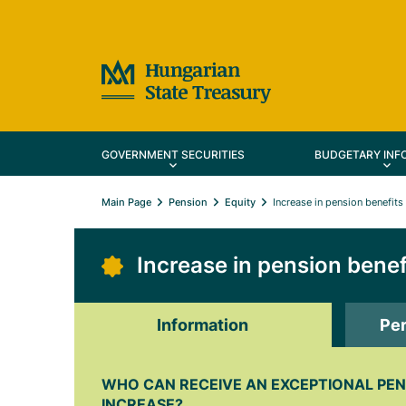
GOVERNMENT SECURITIES
BUDGETARY INF
Main Page
Pension
Equity
Increase in pension benefits
Increase in pension benef
Information
Per
WHO CAN RECEIVE AN EXCEPTIONAL PEN
INCREASE?