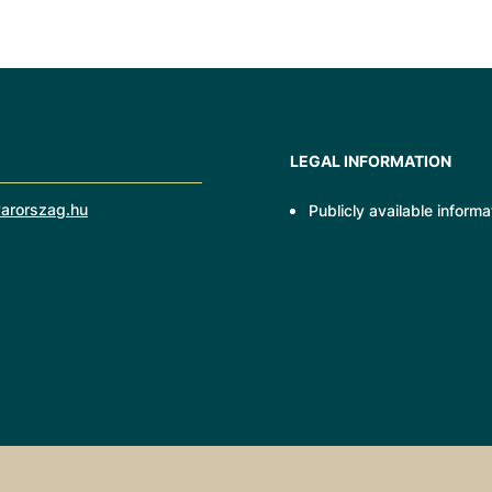
LEGAL INFORMATION
arorszag.hu
Publicly available informa