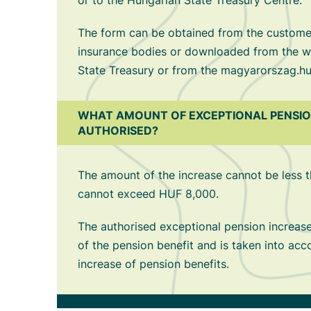
or to the Hungarian State Treasury Centre.
The form can be obtained from the customer
insurance bodies or downloaded from the w
State Treasury or from the magyarorszag.hu
WHAT AMOUNT OF EXCEPTIONAL PENSION
AUTHORISED?
The amount of the increase cannot be less
cannot exceed HUF 8,000.
The authorised exceptional pension increase 
of the pension benefit and is taken into acc
increase of pension benefits.