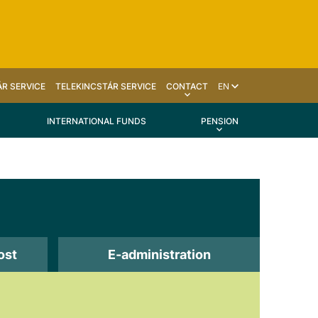
R SERVICE
TELEKINCSTÁR SERVICE
CONTACT
EN
INTERNATIONAL FUNDS
PENSION
ost
E-administration