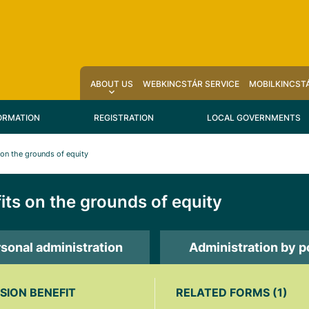
ABOUT US
WEBKINCSTÁR SERVICE
MOBILKINCSTÁ
ORMATION
REGISTRATION
LOCAL GOVERNMENTS
 on the grounds of equity
its on the grounds of equity
sonal administration
Administration by p
SION BENEFIT
RELATED FORMS (1)