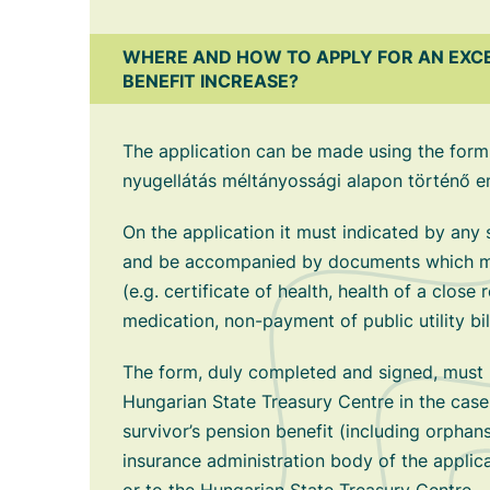
WHERE AND HOW TO APPLY FOR AN EXC
BENEFIT INCREASE?
The application can be made using the form
nyugellátás méltányossági alapon történő e
On the application it must indicated by any
and be accompanied by documents which may
(e.g. certificate of health, health of a close r
medication, non-payment of public utility bil
The form, duly completed and signed, must 
Hungarian State Treasury Centre in the case
survivor’s pension benefit (including orphans
insurance administration body of the applica