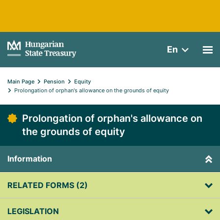
En
Main Page
Pension
Equity
Prolongation of orphan's allowance on the grounds of equity
Prolongation of orphan's allowance on
the grounds of equity
Information
RELATED FORMS (2)
LEGISLATION