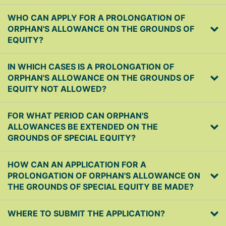
WHO CAN APPLY FOR A PROLONGATION OF
ORPHAN'S ALLOWANCE ON THE GROUNDS OF
EQUITY?
IN WHICH CASES IS A PROLONGATION OF
ORPHAN'S ALLOWANCE ON THE GROUNDS OF
EQUITY NOT ALLOWED?
FOR WHAT PERIOD CAN ORPHAN'S
ALLOWANCES BE EXTENDED ON THE
GROUNDS OF SPECIAL EQUITY?
HOW CAN AN APPLICATION FOR A
PROLONGATION OF ORPHAN'S ALLOWANCE ON
THE GROUNDS OF SPECIAL EQUITY BE MADE?
WHERE TO SUBMIT THE APPLICATION?