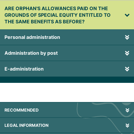
ARE ORPHAN'S ALLOWANCES PAID ON THE
GROUNDS OF SPECIAL EQUITY ENTITLED TO
THE SAME BENEFITS AS BEFORE?
Personal administration
Administration by post
E-administration
RECOMMENDED
LEGAL INFORMATION