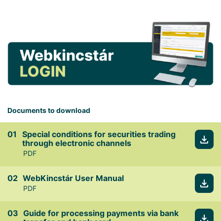
Documents to download
Special conditions for securities trading
through electronic channels
PDF
WebKincstár User Manual
PDF
Guide for processing payments via bank