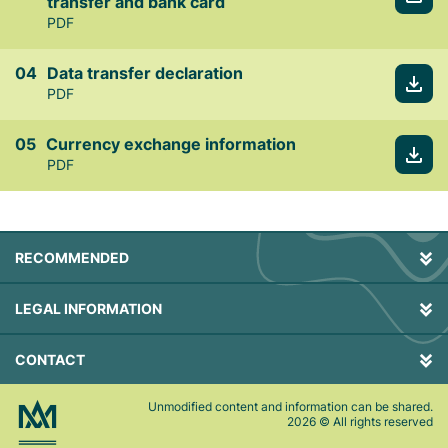
transfer and bank card
PDF
Data transfer declaration
PDF
Currency exchange information
PDF
RECOMMENDED
LEGAL INFORMATION
CONTACT
Unmodified content and information can be shared.
2026
© All rights reserved