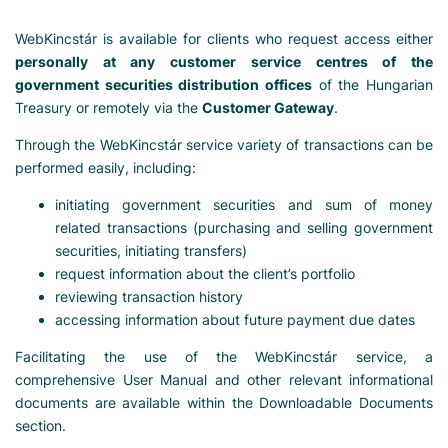
WebKincstár is available for clients who request access either
personally at any customer service centres of the
government securities distribution offices
of the Hungarian
Treasury or remotely via the
Customer Gateway
.
Through the WebKincstár service variety of transactions can be
performed easily, including:
initiating government securities and sum of money
related transactions (purchasing and selling government
securities, initiating transfers)
request information about the client’s portfolio
reviewing transaction history
accessing information about future payment due dates
Facilitating the use of the WebKincstár service, a
comprehensive User Manual and other relevant informational
documents are available within the Downloadable Documents
section.