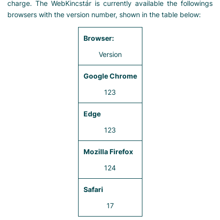
charge. The WebKincstár is currently available the followings
browsers with the version number, shown in the table below:
Version
123
123
124
17