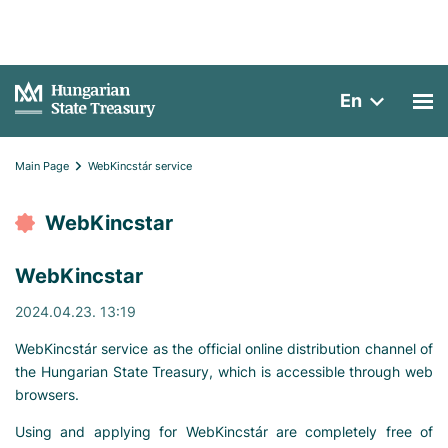
En
Main Page
WebKincstár service
WebKincstar
WebKincstar
2024.04.23. 13:19
WebKincstár service as the official online distribution channel of
the Hungarian State Treasury, which is accessible through web
browsers.
Using and applying for WebKincstár are completely free of