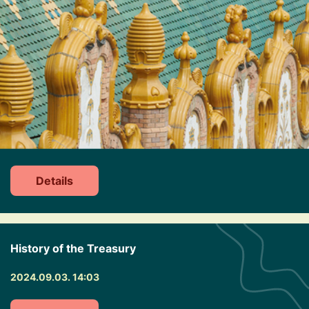
Details
History of the Treasury
2024.09.03. 14:03