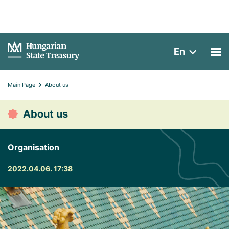
En
Main Page
About us
About us
Organisation
2022.04.06. 17:38