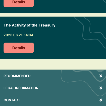
Details
The Activity of the Treasury
2023.06.21. 14:04
Details
RECOMMENDED
LEGAL INFORMATION
CONTACT