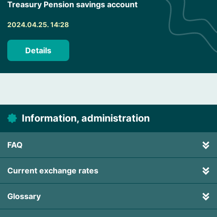
Treasury Pension savings account
2024.04.25. 14:28
Details
Information, administration
FAQ
Current exchange rates
Glossary