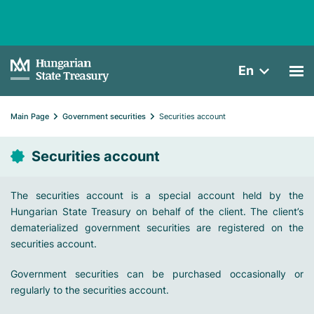
En
Main Page
Government securities
Securities account
Securities account
The securities account is a special account held by the
Hungarian State Treasury on behalf of the client. The client’s
dematerialized government securities are registered on the
securities account.
Government securities can be purchased occasionally or
regularly to the securities account.