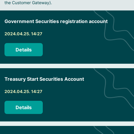
the Customer Gateway).
Government Securities registration account
2024.04.25. 14:27
Details
Treasury Start Securities Account
2024.04.25. 14:27
Details