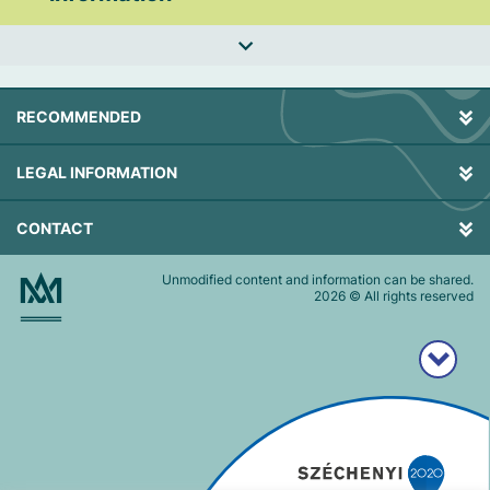
RECOMMENDED
LEGAL INFORMATION
CONTACT
Unmodified content and information can be shared.
2026
© All rights reserved