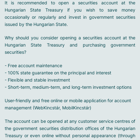
It is recommended to open a securities account at the
Hungarian State Treasury if you wish to save money
occasionally or regularly and invest in government securities
issued by the Hungarian State.
Why should you consider opening a securities account at the
Hungarian State Treasury and purchasing government
securities?
- Free account maintenance
- 100% state guarantee on the principal and interest
- Flexible and stable investment
- Short-term, medium-term, and long-term investment options
User-friendly and free online or mobile application for account
management (WebKincstár, MobilKincstár)
The account can be opened at any customer service centres of
the government securities distribution offices of the Hungarian
Treasury or even online without personal appearance (through