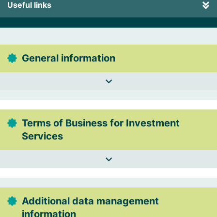
Useful links
General information
Terms of Business for Investment
Services
Additional data management
information