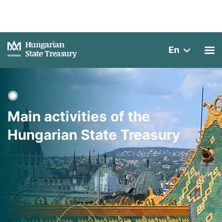
En
Main activities of the
Hungarian State Treasury