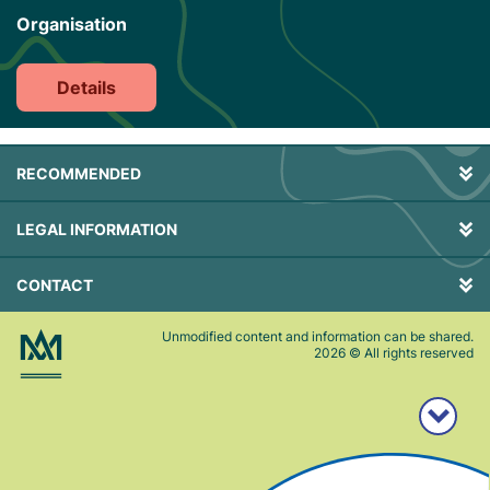
Organisation
Details
RECOMMENDED
LEGAL INFORMATION
CONTACT
Unmodified content and information can be shared.
2026
© All rights reserved