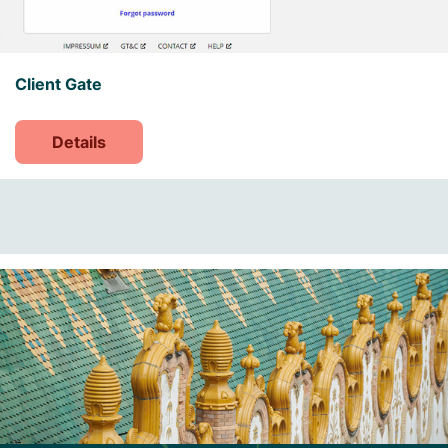
Client Gate
Details