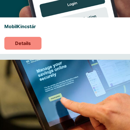
MobilKincstár
Details