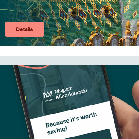
Details