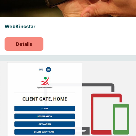
WebKincstar
Details