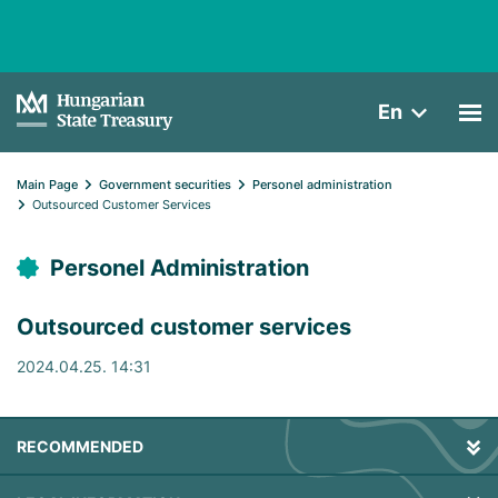
En
Main Page
Government securities
Personel administration
Outsourced Customer Services
Personel Administration
Outsourced customer services
2024.04.25. 14:31
RECOMMENDED