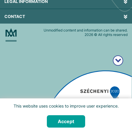
LEGAL INFORMATION
CONTACT
Unmodified content and information can be shared.
2026
© All rights reserved
This website uses cookies to improve user experience.
Accept