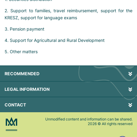
2. Support to families, travel reimbursement, support for the
KRESZ, support for language exams
3. Pension payment
4. Support for Agricultural and Rural Development
5. Other matters
RECOMMENDED
LEGAL INFORMATION
CONTACT
Unmodified content and information can be shared.
2026
© All rights reserved