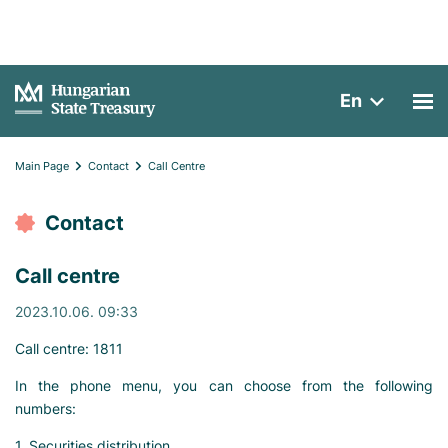
En
Main Page
Contact
Call Centre
Contact
Call centre
2023.10.06. 09:33
Call centre: 1811
In the phone menu, you can choose from the following
numbers:
1. Securities distribution