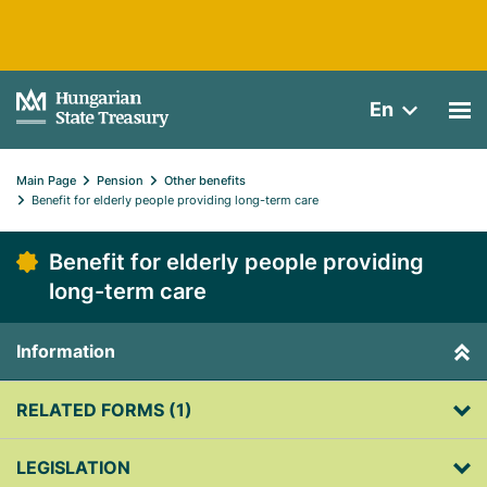
En
Main Page
Pension
Other benefits
Benefit for elderly people providing long-term care
Benefit for elderly people providing
long-term care
Information
RELATED FORMS (1)
LEGISLATION