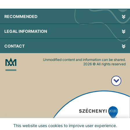
RECOMMENDED
LEGAL INFORMATION
CONTACT
Unmodified content and information can be shared.
2026
© All rights reserved
This website uses cookies to improve user experience.