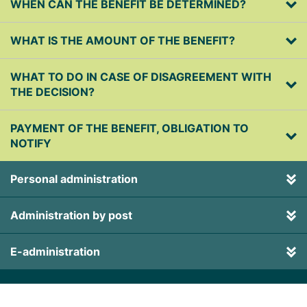
WHEN CAN THE BENEFIT BE DETERMINED?
WHAT IS THE AMOUNT OF THE BENEFIT?
WHAT TO DO IN CASE OF DISAGREEMENT WITH
THE DECISION?
PAYMENT OF THE BENEFIT, OBLIGATION TO
NOTIFY
Personal administration
Administration by post
E-administration