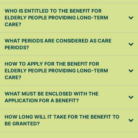
WHO IS ENTITLED TO THE BENEFIT FOR
ELDERLY PEOPLE PROVIDING LONG-TERM
CARE?
WHAT PERIODS ARE CONSIDERED AS CARE
PERIODS?
HOW TO APPLY FOR THE BENEFIT FOR
ELDERLY PEOPLE PROVIDING LONG-TERM
CARE?
WHAT MUST BE ENCLOSED WITH THE
APPLICATION FOR A BENEFIT?
HOW LONG WILL IT TAKE FOR THE BENEFIT TO
BE GRANTED?