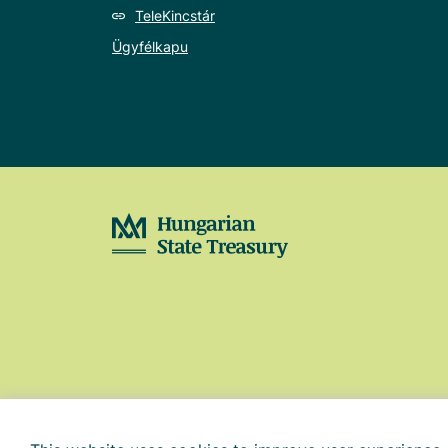
TeleKincstár
Ügyfélkapu