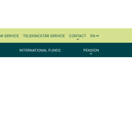
R SERVICE
TELEKINCSTÁR SERVICE
CONTACT
EN
INTERNATIONAL FUNDS
PENSION