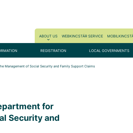
ABOUT US
WEBKINCSTÁR SERVICE
MOBILKINCSTÁ
ORMATION
REGISTRATION
LOCAL GOVERNMENTS
 the Management of Social Security and Family Support Claims
epartment for
l Security and