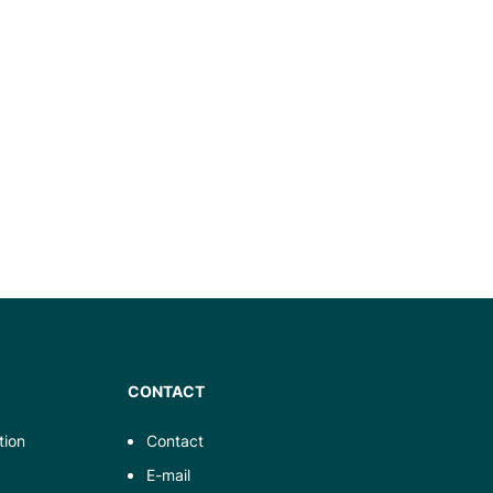
CONTACT
tion
Contact
E-mail