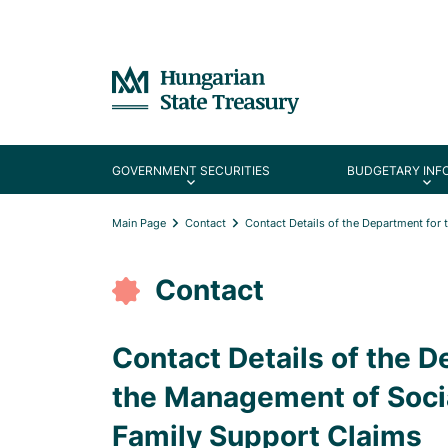
GOVERNMENT SECURITIES
BUDGETARY INF
Main Page
Contact
Contact Details of the Department for
Contact
Contact Details of the D
the Management of Socia
Family Support Claims