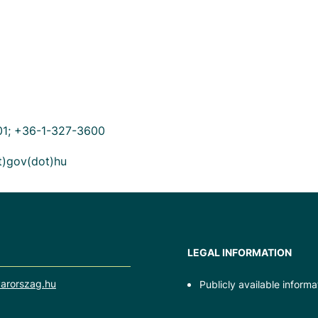
01; +36-1-327-3600
ot)gov(dot)hu
LEGAL INFORMATION
arorszag.hu
Publicly available informa