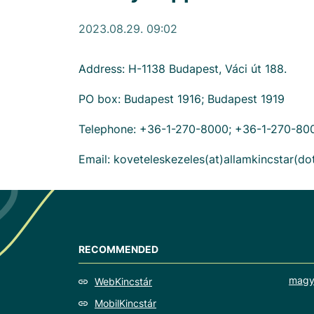
2023.08.29. 09:02
Address: H-1138 Budapest, Váci út 188.
PO box: Budapest 1916; Budapest 1919
Telephone: +36-1-270-8000; +36-1-270-80
Email: koveteleskezeles(at)allamkincstar(d
RECOMMENDED
magy
WebKincstár
MobilKincstár