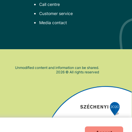
Call centre
Customer service
Media contact
Unmodified content and information can be shared.
2026
© All rights reserved