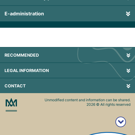
E-administration
RECOMMENDED
LEGAL INFORMATION
CONTACT
Unmodified content and information can be shared.
2026
© All rights reserved