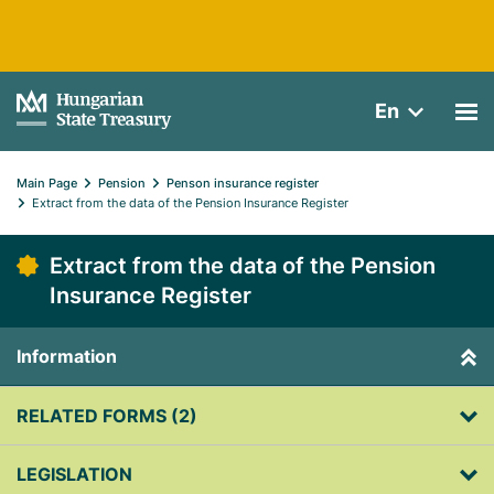
En
Main Page
Pension
Penson insurance register
Extract from the data of the Pension Insurance Register
Extract from the data of the Pension
Insurance Register
Information
RELATED FORMS (2)
LEGISLATION