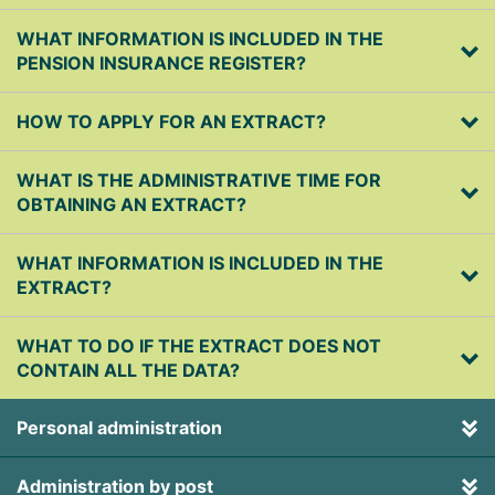
WHAT INFORMATION IS INCLUDED IN THE
PENSION INSURANCE REGISTER?
HOW TO APPLY FOR AN EXTRACT?
WHAT IS THE ADMINISTRATIVE TIME FOR
OBTAINING AN EXTRACT?
WHAT INFORMATION IS INCLUDED IN THE
EXTRACT?
WHAT TO DO IF THE EXTRACT DOES NOT
CONTAIN ALL THE DATA?
Personal administration
Administration by post