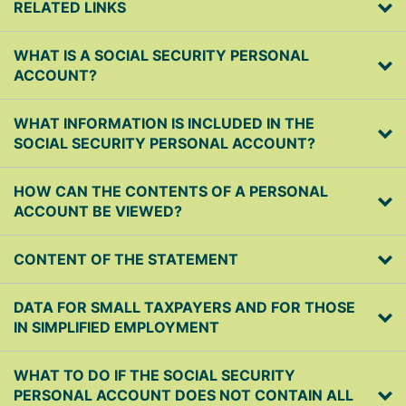
RELATED LINKS
WHAT IS A SOCIAL SECURITY PERSONAL
ACCOUNT?
WHAT INFORMATION IS INCLUDED IN THE
SOCIAL SECURITY PERSONAL ACCOUNT?
HOW CAN THE CONTENTS OF A PERSONAL
ACCOUNT BE VIEWED?
CONTENT OF THE STATEMENT
DATA FOR SMALL TAXPAYERS AND FOR THOSE
IN SIMPLIFIED EMPLOYMENT
WHAT TO DO IF THE SOCIAL SECURITY
PERSONAL ACCOUNT DOES NOT CONTAIN ALL