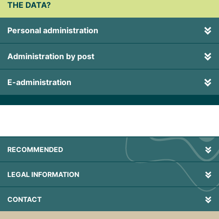
THE DATA?
Personal administration
Administration by post
E-administration
RECOMMENDED
LEGAL INFORMATION
CONTACT