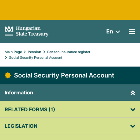
En
Main Page
Pension
Penson insurance register
Social Security Personal Account
Social Security Personal Account
Information
RELATED FORMS (1)
LEGISLATION