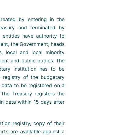
 created by entering in the
easury and terminated by
 entities have authority to
ament, the Government, heads
s, local and local minority
ment and public bodies. The
tary institution has to be
e registry of the budgetary
c data to be registered on a
 The Treasury registers the
in data within 15 days after
tion registry, copy of their
rts are available against a