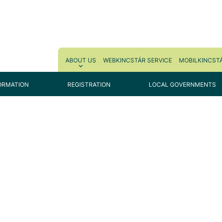
ABOUT US
WEBKINCSTÁR SERVICE
MOBILKINCSTÁ
ORMATION
REGISTRATION
LOCAL GOVERNMENTS