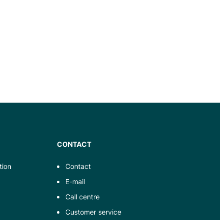
CONTACT
tion
Contact
E-mail
Call centre
Customer service