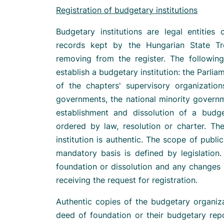
Registration of budgetary institutions
Budgetary institutions are legal entities
records kept by the Hungarian State Tr
removing from the register. The following
establish a budgetary institution: the Parli
of the chapters' supervisory organization
governments, the national minority govern
establishment and dissolution of a budge
ordered by law, resolution or charter. Th
institution is authentic. The scope of publi
mandatory basis is defined by legislation.
foundation or dissolution and any changes 
receiving the request for registration.
Authentic copies of the budgetary organiza
deed of foundation or their budgetary repo