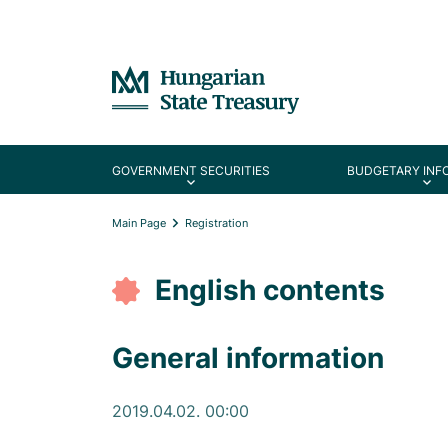
GOVERNMENT SECURITIES
BUDGETARY INF
Main Page
Registration
English contents
General information
2019.04.02. 00:00