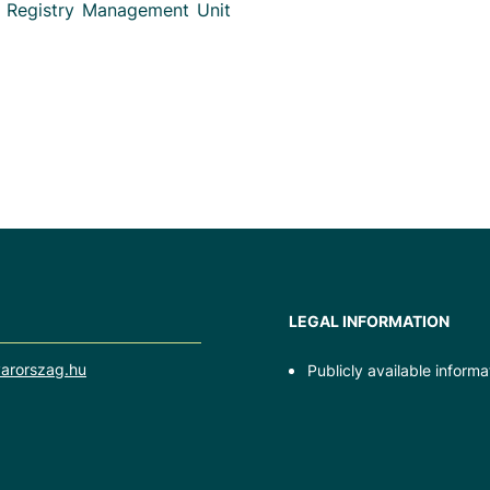
e Registry Management Unit
LEGAL INFORMATION
arorszag.hu
Publicly available informa