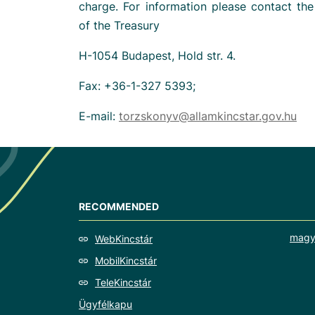
charge. For information please contact th
of the Treasury
H-1054 Budapest, Hold str. 4.
Fax: +36-1-327 5393;
E-mail:
torzskonyv@allamkincstar.gov.hu
RECOMMENDED
magy
WebKincstár
MobilKincstár
TeleKincstár
Ügyfélkapu