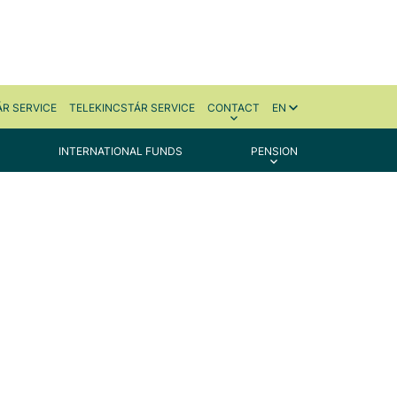
R SERVICE
TELEKINCSTÁR SERVICE
CONTACT
EN
INTERNATIONAL FUNDS
PENSION