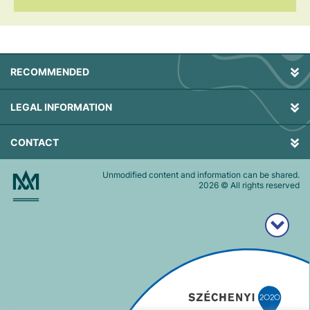
RECOMMENDED
LEGAL INFORMATION
CONTACT
Unmodified content and information can be shared.
2026
© All rights reserved