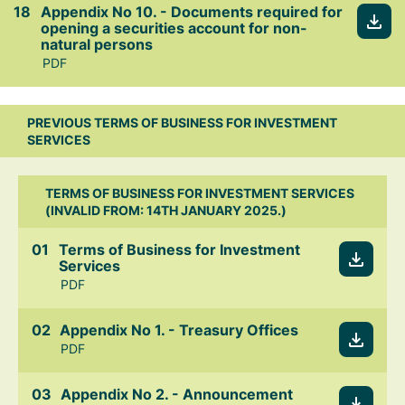
Appendix No 10. - Documents required for
opening a securities account for non-
natural persons
PDF
PREVIOUS TERMS OF BUSINESS FOR INVESTMENT
SERVICES
TERMS OF BUSINESS FOR INVESTMENT SERVICES
(INVALID FROM: 14TH JANUARY 2025.)
Terms of Business for Investment
Services
PDF
Appendix No 1. - Treasury Offices
PDF
Appendix No 2. - Announcement