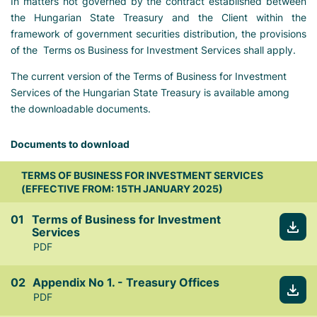
In matters not governed by the contract established between
the Hungarian State Treasury and the Client within the
framework of government securities distribution, the provisions
of the Terms os Business for Investment Services shall apply.
The current version of the Terms of Business for Investment
Services of the Hungarian State Treasury is available among
the downloadable documents.
Documents to download
TERMS OF BUSINESS FOR INVESTMENT SERVICES
(EFFECTIVE FROM: 15TH JANUARY 2025)
Terms of Business for Investment
Services
PDF
Appendix No 1. - Treasury Offices
PDF