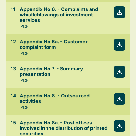
Appendix No 6. - Complaints and
whistleblowings of investment
services
PDF
Appendix No 6a. - Customer
complaint form
PDF
Appendix No 7. - Summary
presentation
PDF
Appendix No 8. - Outsourced
activities
PDF
Appendix No 8a. - Post offices
involved in the distribution of printed
securities