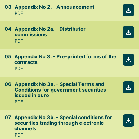
Appendix No 2. - Announcement
PDF
Appendix No 2a. - Distributor
commissions
PDF
Appendix No 3. - Pre-printed forms of the
contracts
PDF
Appendix No 3a. - Special Terms and
Conditions for government securities
issued in euro
PDF
Appendix No 3b. - Special conditions for
securities trading through electronic
channels
PDF