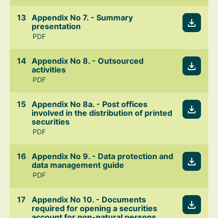
Appendix No 7. - Summary
presentation
PDF
Appendix No 8. - Outsourced
activities
PDF
Appendix No 8a. - Post offices
involved in the distribution of printed
securities
PDF
Appendix No 9. - Data protection and
data management guide
PDF
Appendix No 10. - Documents
required for opening a securities
account for non-natural persons