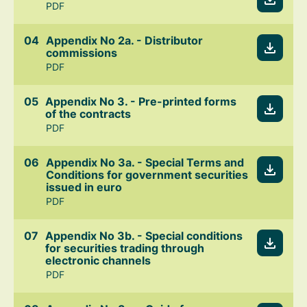
PDF
Appendix No 2a. - Distributor
commissions
PDF
Appendix No 3. - Pre-printed forms
of the contracts
PDF
Appendix No 3a. - Special Terms and
Conditions for government securities
issued in euro
PDF
Appendix No 3b. - Special conditions
for securities trading through
electronic channels
PDF