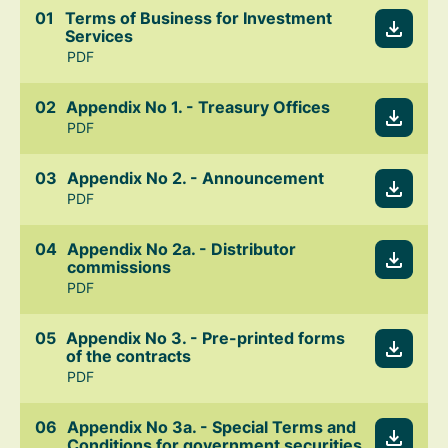
Terms of Business for Investment
Services
PDF
Appendix No 1. - Treasury Offices
PDF
Appendix No 2. - Announcement
PDF
Appendix No 2a. - Distributor
commissions
PDF
Appendix No 3. - Pre-printed forms
of the contracts
PDF
Appendix No 3a. - Special Terms and
Conditions for government securities