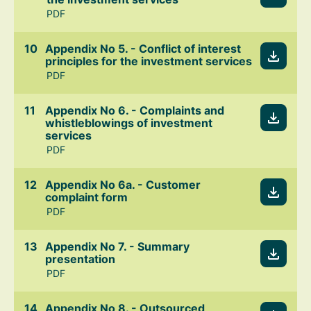
PDF
Appendix No 5. - Conflict of interest
principles for the investment services
PDF
Appendix No 6. - Complaints and
whistleblowings of investment
services
PDF
Appendix No 6a. - Customer
complaint form
PDF
Appendix No 7. - Summary
presentation
PDF
Appendix No 8. - Outsourced