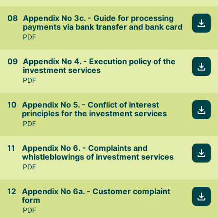
Appendix No 3c. - Guide for processing
payments via bank transfer and bank card
PDF
Appendix No 4. - Execution policy of the
investment services
PDF
Appendix No 5. - Conflict of interest
principles for the investment services
PDF
Appendix No 6. - Complaints and
whistleblowings of investment services
PDF
Appendix No 6a. - Customer complaint
form
PDF