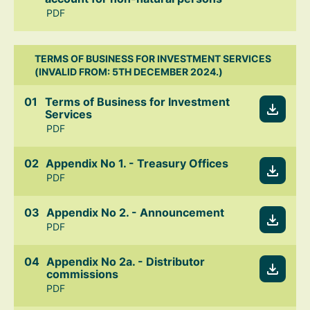
PDF
TERMS OF BUSINESS FOR INVESTMENT SERVICES
(INVALID FROM: 5TH DECEMBER 2024.)
Terms of Business for Investment
Services
PDF
Appendix No 1. - Treasury Offices
PDF
Appendix No 2. - Announcement
PDF
Appendix No 2a. - Distributor
commissions
PDF