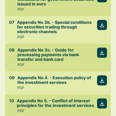
issued in euro
PDF
Appendix No 3b. - Special conditions
for securities trading through
electronic channels
PDF
Appendix No 3c. - Guide for
processing payments via bank
transfer and bank card
PDF
Appendix No 4. - Execution policy of
the investment services
PDF
Appendix No 5. - Conflict of interest
principles for the investment services
PDF