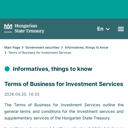
En
Main Page
Government securities
Informatives, things to know
Terms of Business for Investment Services
Informatives, things to know
Terms of Business for Investment Services
2024.04.25. 14:33
The Terms of Business for Investment Services outline the
general terms and conditions for the investment services and
supplementary services of the Hungarian State Treasury.