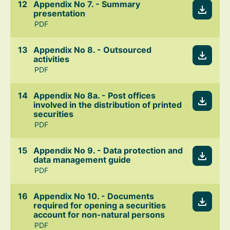
Appendix No 7. - Summary
presentation
PDF
Appendix No 8. - Outsourced
activities
PDF
Appendix No 8a. - Post offices
involved in the distribution of printed
securities
PDF
Appendix No 9. - Data protection and
data management guide
PDF
Appendix No 10. - Documents
required for opening a securities
account for non-natural persons
PDF