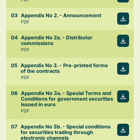
Appendix No 2. - Announcement
PDF
Appendix No 2a. - Distributor
commissions
PDF
Appendix No 3. - Pre-printed forms
of the contracts
PDF
Appendix No 3a. - Special Terms and
Conditions for government securities
issued in euro
PDF
Appendix No 3b. - Special conditions
for securities trading through
electronic channels