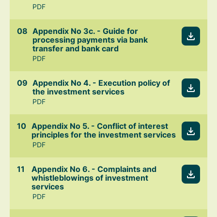
PDF
Appendix No 3c. - Guide for
processing payments via bank
transfer and bank card
PDF
Appendix No 4. - Execution policy of
the investment services
PDF
Appendix No 5. - Conflict of interest
principles for the investment services
PDF
Appendix No 6. - Complaints and
whistleblowings of investment
services
PDF