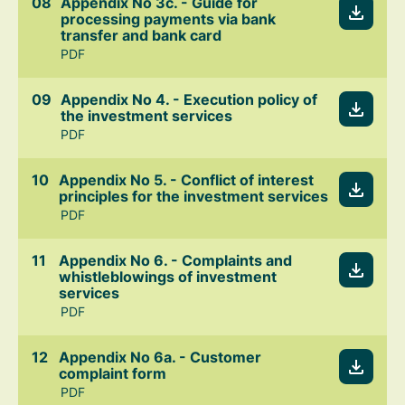
Appendix No 3c. - Guide for
processing payments via bank
transfer and bank card
PDF
Appendix No 4. - Execution policy of
the investment services
PDF
Appendix No 5. - Conflict of interest
principles for the investment services
PDF
Appendix No 6. - Complaints and
whistleblowings of investment
services
PDF
Appendix No 6a. - Customer
complaint form
PDF