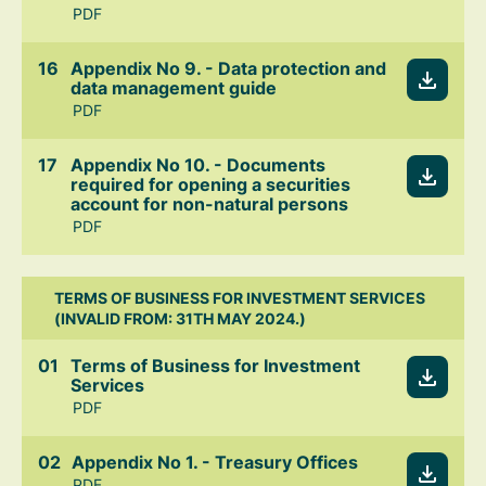
PDF
Appendix No 9. - Data protection and
data management guide
PDF
Appendix No 10. - Documents
required for opening a securities
account for non-natural persons
PDF
TERMS OF BUSINESS FOR INVESTMENT SERVICES
(INVALID FROM: 31TH MAY 2024.)
Terms of Business for Investment
Services
PDF
Appendix No 1. - Treasury Offices
PDF