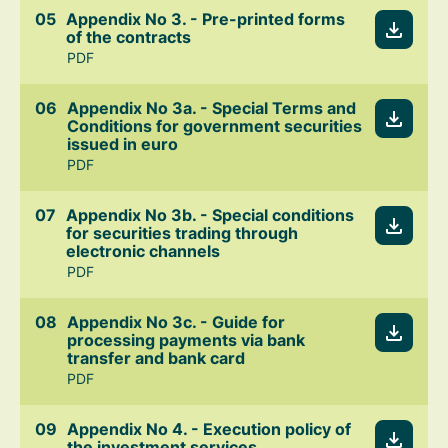
Appendix No 3. - Pre-printed forms
of the contracts
PDF
Appendix No 3a. - Special Terms and
Conditions for government securities
issued in euro
PDF
Appendix No 3b. - Special conditions
for securities trading through
electronic channels
PDF
Appendix No 3c. - Guide for
processing payments via bank
transfer and bank card
PDF
Appendix No 4. - Execution policy of
the investment services