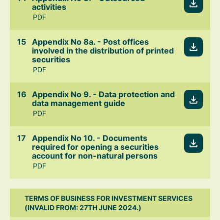
activities
PDF
Appendix No 8a. - Post offices
involved in the distribution of printed
securities
PDF
Appendix No 9. - Data protection and
data management guide
PDF
Appendix No 10. - Documents
required for opening a securities
account for non-natural persons
PDF
TERMS OF BUSINESS FOR INVESTMENT SERVICES
(INVALID FROM: 27TH JUNE 2024.)