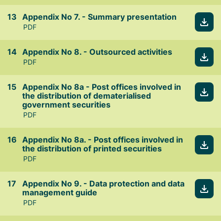
Appendix No 7. - Summary presentation
PDF
Appendix No 8. - Outsourced activities
PDF
Appendix No 8a - Post offices involved in
the distribution of dematerialised
government securities
PDF
Appendix No 8a. - Post offices involved in
the distribution of printed securities
PDF
Appendix No 9. - Data protection and data
management guide
PDF