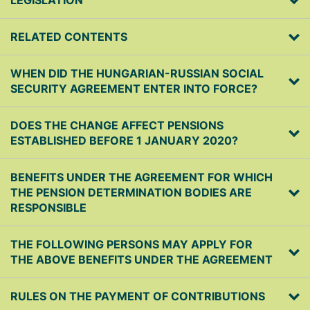
LEGISLATION
RELATED CONTENTS
WHEN DID THE HUNGARIAN-RUSSIAN SOCIAL
SECURITY AGREEMENT ENTER INTO FORCE?
DOES THE CHANGE AFFECT PENSIONS
ESTABLISHED BEFORE 1 JANUARY 2020?
BENEFITS UNDER THE AGREEMENT FOR WHICH
THE PENSION DETERMINATION BODIES ARE
RESPONSIBLE
THE FOLLOWING PERSONS MAY APPLY FOR
THE ABOVE BENEFITS UNDER THE AGREEMENT
RULES ON THE PAYMENT OF CONTRIBUTIONS