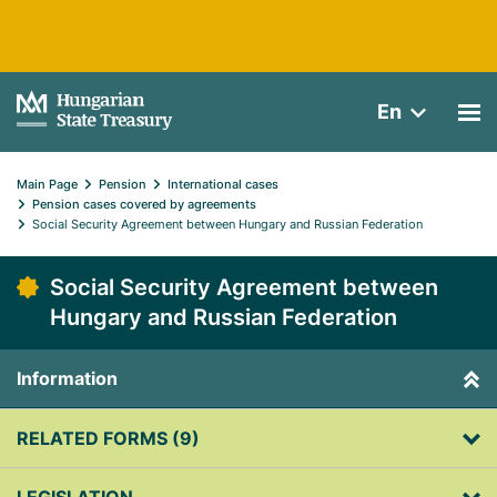
En
Main Page
Pension
International cases
Pension cases covered by agreements
Social Security Agreement between Hungary and Russian Federation
Social Security Agreement between
Hungary and Russian Federation
Information
RELATED FORMS (9)