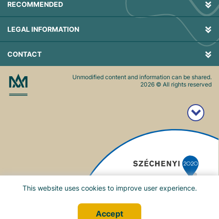
RECOMMENDED
LEGAL INFORMATION
CONTACT
Unmodified content and information can be shared.
2026
© All rights reserved
This website uses cookies to improve user experience.
Accept