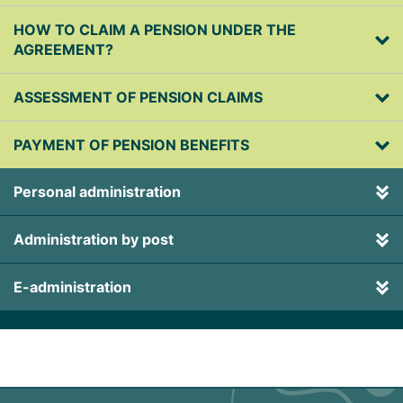
HOW TO CLAIM A PENSION UNDER THE
AGREEMENT?
ASSESSMENT OF PENSION CLAIMS
PAYMENT OF PENSION BENEFITS
Personal administration
Administration by post
E-administration