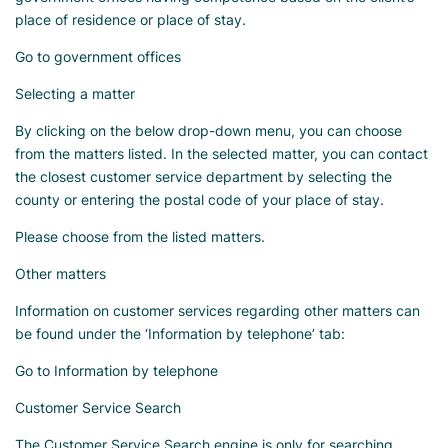
place of residence or place of stay.
Go to government offices
Selecting a matter
By clicking on the below drop-down menu, you can choose
from the matters listed. In the selected matter, you can contact
the closest customer service department by selecting the
county or entering the postal code of your place of stay.
Please choose from the listed matters.
Other matters
Information on customer services regarding other matters can
be found under the ‘Information by telephone’ tab:
Go to Information by telephone
Customer Service Search
The Customer Service Search engine is only for searching