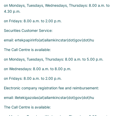
on Mondays, Tuesdays, Wednesdays, Thursdays: 8.00 a.m. to
4.30 p.m.
on Fridays: 8.00 a.m. to 2.00 p.m.
Securities Customer Service:
email: ertekpapirinfo(at)allamkincstar(dot)gov(dot)hu
The Call Centre is available:
on Mondays, Tuesdays, Thursdays: 8.00 a.m. to 5.00 p.m.
on Wednesdays: 8.00 a.m. to 8.00 p.m.
on Fridays: 8.00 a.m. to 2.00 p.m.
Electronic company registration fee and reimbursement:
email: illetekigazolas(at)allamkincstar(dot)gov(dot)hu
The Call Centre is available: