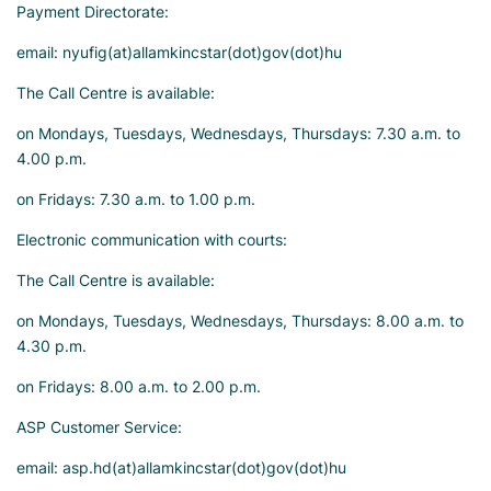
Payment Directorate:
email: nyufig(at)allamkincstar(dot)gov(dot)hu
The Call Centre is available:
on Mondays, Tuesdays, Wednesdays, Thursdays: 7.30 a.m. to
4.00 p.m.
on Fridays: 7.30 a.m. to 1.00 p.m.
Electronic communication with courts:
The Call Centre is available:
on Mondays, Tuesdays, Wednesdays, Thursdays: 8.00 a.m. to
4.30 p.m.
on Fridays: 8.00 a.m. to 2.00 p.m.
ASP Customer Service:
email: asp.hd(at)allamkincstar(dot)gov(dot)hu