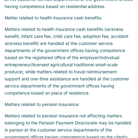
having competence based on residential address.
Matter related to health insurance cash benefits:
Matters related to health insurance cash benefits (sickness
benefit, infant care fee, child care fee, adoption fee, accident
sickness benefit) are handled at the customer service
departments of the government offices having competence
based on the registered office of the employer/individual
entrepreneur/licensed agricultural traditional small-scale
producer, while matters related to travel reimbursement
support and one-time assistance are handled at the customer
service departments of the government offices having
competence based on place of residence.
Matters related to pension insurance:
Matters related to pension insurance not affecting matters
belonging to the Pension Payment Directorate may be handled
in person at the customer service departments of the
government offices having competence based on the client’s