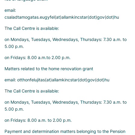
email:
csaladtamogatas.eugyfel(at)allamkincstar(dot)gov(dot)hu
The Call Centre is available:
on Mondays, Tuesdays, Wednesdays, Thursdays: 7.30 a.m. to
5.00 p.m.
on Fridays: 8.00 a.m.to 2.00 p.m.
Matters related to the home renovation grant
email: otthonfelujitas(at)allamkincstar(dot)gov(dot)hu
The Call Centre is available:
on Mondays, Tuesdays, Wednesdays, Thursdays: 7.30 a.m. to
5.00 p.m.
on Fridays: 8.00 a.m. to 2.00 p.m.
Payment and determination matters belonging to the Pension