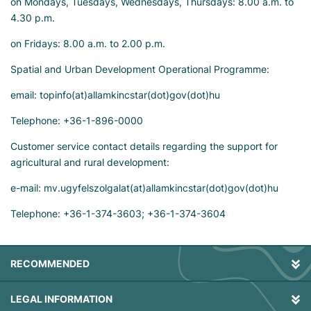
on Mondays, Tuesdays, Wednesdays, Thursdays: 8.00 a.m. to
4.30 p.m.
on Fridays: 8.00 a.m. to 2.00 p.m.
Spatial and Urban Development Operational Programme:
email: topinfo(at)allamkincstar(dot)gov(dot)hu
Telephone: +36-1-896-0000
Customer service contact details regarding the support for
agricultural and rural development:
e-mail: mv.ugyfelszolgalat(at)allamkincstar(dot)gov(dot)hu
Telephone: +36-1-374-3603; +36-1-374-3604
RECOMMENDED
LEGAL INFORMATION