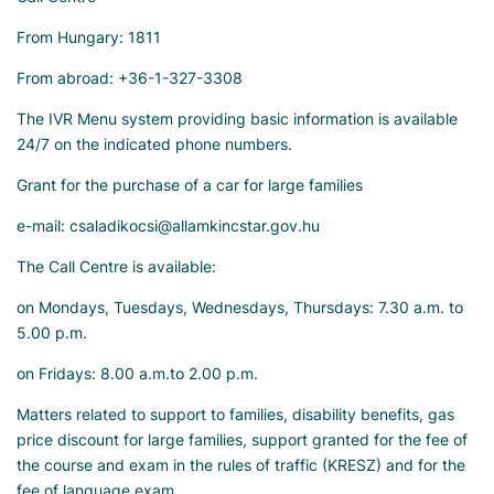
From Hungary: 1811
From abroad: +36-1-327-3308
The IVR Menu system providing basic information is available
24/7 on the indicated phone numbers.
Grant for the purchase of a car for large families
e-mail: csaladikocsi@allamkincstar.gov.hu
The Call Centre is available:
on Mondays, Tuesdays, Wednesdays, Thursdays: 7.30 a.m. to
5.00 p.m.
on Fridays: 8.00 a.m.to 2.00 p.m.
Matters related to support to families, disability benefits, gas
price discount for large families, support granted for the fee of
the course and exam in the rules of traffic (KRESZ) and for the
fee of language exam