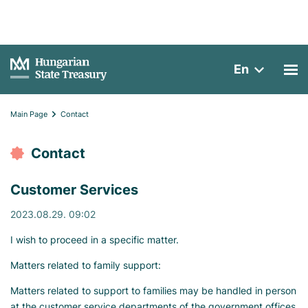
En
Main Page
Contact
Contact
Customer Services
2023.08.29. 09:02
I wish to proceed in a specific matter.
Matters related to family support:
Matters related to support to families may be handled in person
at the customer service departments of the government offices