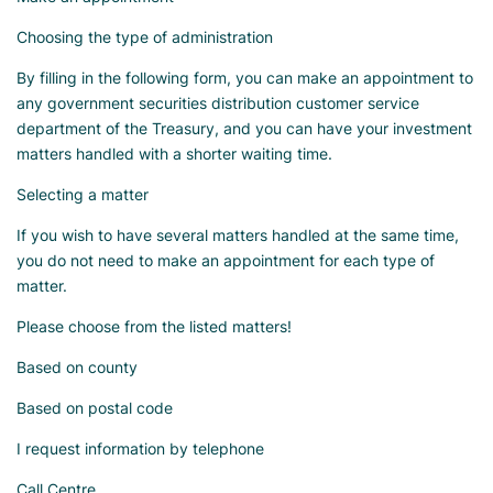
Choosing the type of administration
By filling in the following form, you can make an appointment to
any government securities distribution customer service
department of the Treasury, and you can have your investment
matters handled with a shorter waiting time.
Selecting a matter
If you wish to have several matters handled at the same time,
you do not need to make an appointment for each type of
matter.
Please choose from the listed matters!
Based on county
Based on postal code
I request information by telephone
Call Centre