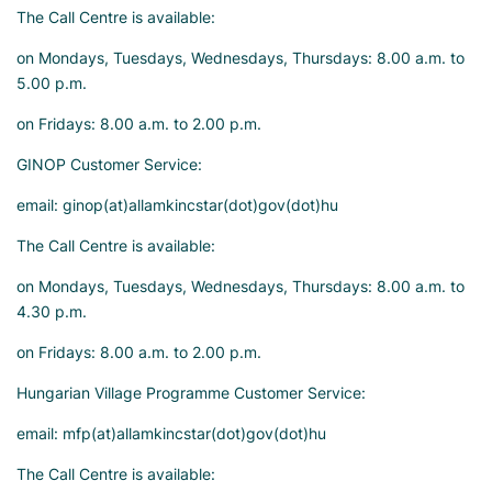
The Call Centre is available:
on Mondays, Tuesdays, Wednesdays, Thursdays: 8.00 a.m. to
5.00 p.m.
on Fridays: 8.00 a.m. to 2.00 p.m.
GINOP Customer Service:
email: ginop(at)allamkincstar(dot)gov(dot)hu
The Call Centre is available:
on Mondays, Tuesdays, Wednesdays, Thursdays: 8.00 a.m. to
4.30 p.m.
on Fridays: 8.00 a.m. to 2.00 p.m.
Hungarian Village Programme Customer Service:
email: mfp(at)allamkincstar(dot)gov(dot)hu
The Call Centre is available: