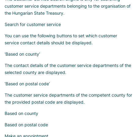
customer service departments belonging to the organisation of
the Hungarian State Treasury.
Search for customer service
You can use the following buttons to set which customer
service contact details should be displayed.
‘Based on county’
The contact details of the customer service departments of the
selected county are displayed.
‘Based on postal code’
The customer service departments of the competent county for
the provided postal code are displayed.
Based on county
Based on postal code
Make an appointment