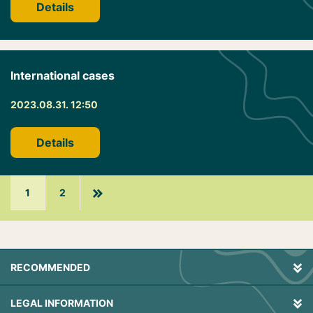
Details
International cases
2023.08.31. 12:50
Details
1
2
RECOMMENDED
LEGAL INFORMATION