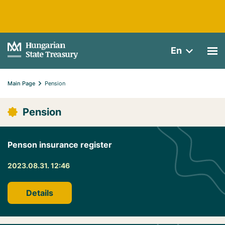
En
Main Page
Pension
Pension
Penson insurance register
2023.08.31. 12:46
Details