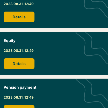
2023.08.31. 12:49
Details
Equity
2023.08.31. 12:49
Details
Pension payment
2023.08.31. 12:49