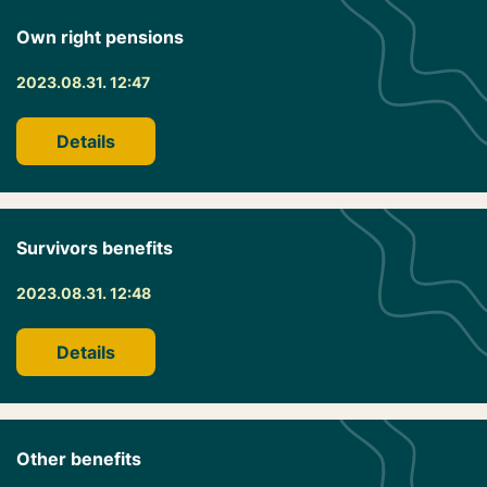
Own right pensions
2023.08.31. 12:47
Details
Survivors benefits
2023.08.31. 12:48
Details
Other benefits